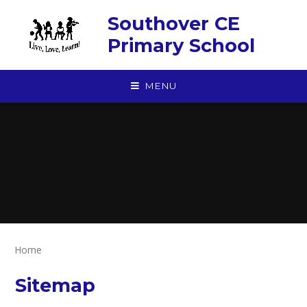
Skip to content ↓
Southover CE
Primary School
MENU
Home
Sitemap