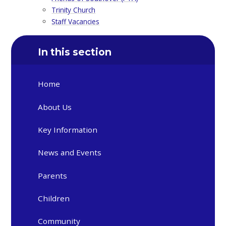
Trinity Church
Staff Vacancies
In this section
Home
About Us
Key Information
News and Events
Parents
Children
Community