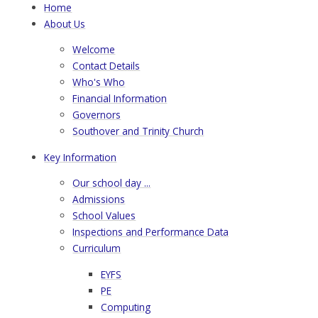
Home
About Us
Welcome
Contact Details
Who's Who
Financial Information
Governors
Southover and Trinity Church
Key Information
Our school day ...
Admissions
School Values
Inspections and Performance Data
Curriculum
EYFS
PE
Computing