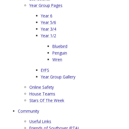
Year Group Pages
Year 6
Year 5/6
Year 3/4
Year 1/2
Bluebird
Penguin
Wren
EYFS
Year Group Gallery
Online Safety
House Teams
Stars Of The Week
Community
Useful Links
​Friends of Southover (PTA)​​