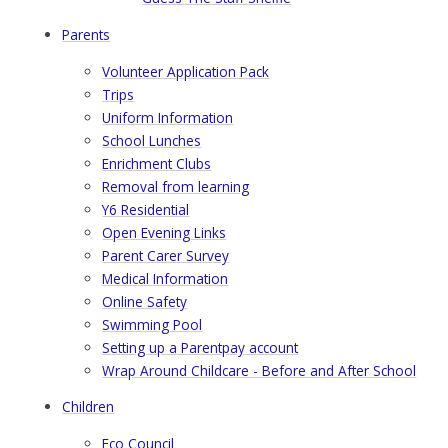
Parents
Volunteer Application Pack
Trips
Uniform Information
School Lunches
Enrichment Clubs
Removal from learning
Y6 Residential
Open Evening Links
Parent Carer Survey
Medical Information
Online Safety
Swimming Pool
Setting up a Parentpay account
Wrap Around Childcare - Before and After School
Children
Eco Council