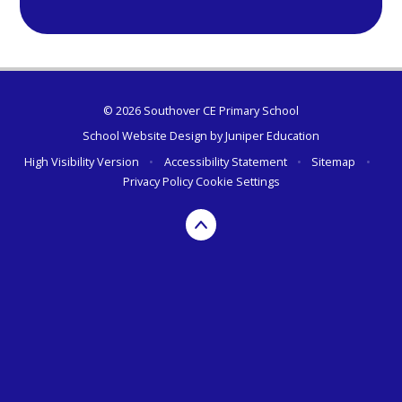
© 2026 Southover CE Primary School
School Website Design by
Juniper Education
High Visibility Version
•
Accessibility Statement
•
Sitemap
•
Privacy Policy
Cookie Settings