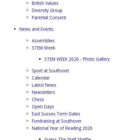
British Values
Diversity Group
Parental Consent
News and Events
Assemblies
STEM Week
STEM WEEK 2026 - Photo Gallery
Sport at Southover
Calendar
Latest News
Newsletters
Chess
Open Days
East Sussex Term Dates
Fundraising at Southover
National Year of Reading 2026
Guess The Staff Shelfie