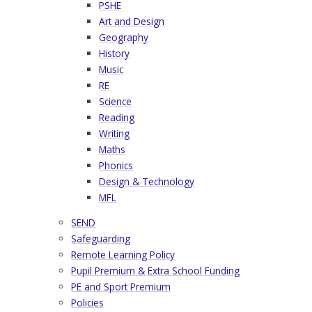
PSHE
Art and Design
Geography
History
Music
RE
Science
Reading
Writing
Maths
Phonics
Design & Technology
MFL
SEND
Safeguarding
Remote Learning Policy
Pupil Premium & Extra School Funding
PE and Sport Premium
Policies