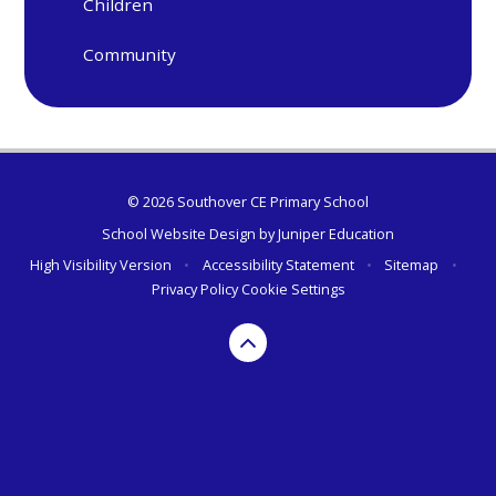
Children
Community
© 2026 Southover CE Primary School
School Website Design by
Juniper Education
High Visibility Version
•
Accessibility Statement
•
Sitemap
•
Privacy Policy
Cookie Settings