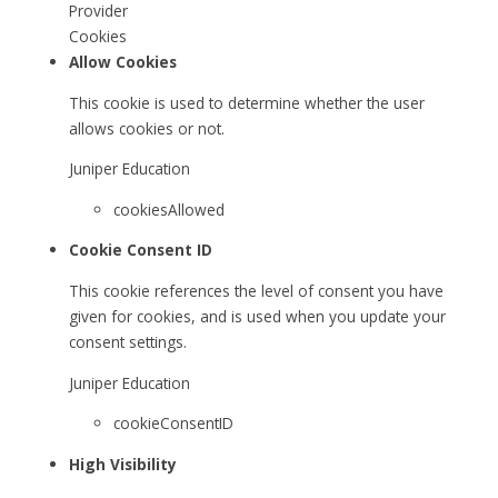
Provider
Cookies
Allow Cookies
This cookie is used to determine whether the user
allows cookies or not.
Juniper Education
cookiesAllowed
Cookie Consent ID
This cookie references the level of consent you have
given for cookies, and is used when you update your
consent settings.
Juniper Education
cookieConsentID
High Visibility