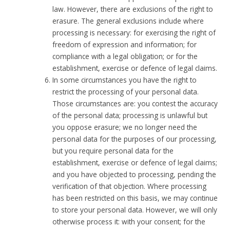
law. However, there are exclusions of the right to
erasure. The general exclusions include where
processing is necessary: for exercising the right of
freedom of expression and information; for
compliance with a legal obligation; or for the
establishment, exercise or defence of legal claims.
In some circumstances you have the right to
restrict the processing of your personal data.
Those circumstances are: you contest the accuracy
of the personal data; processing is unlawful but
you oppose erasure; we no longer need the
personal data for the purposes of our processing,
but you require personal data for the
establishment, exercise or defence of legal claims;
and you have objected to processing, pending the
verification of that objection. Where processing
has been restricted on this basis, we may continue
to store your personal data. However, we will only
otherwise process it: with your consent; for the