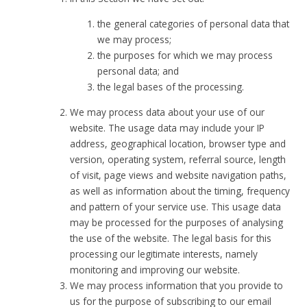
the general categories of personal data that
we may process;
the purposes for which we may process
personal data; and
the legal bases of the processing.
We may process data about your use of our
website. The usage data may include your IP
address, geographical location, browser type and
version, operating system, referral source, length
of visit, page views and website navigation paths,
as well as information about the timing, frequency
and pattern of your service use. This usage data
may be processed for the purposes of analysing
the use of the website. The legal basis for this
processing our legitimate interests, namely
monitoring and improving our website.
We may process information that you provide to
us for the purpose of subscribing to our email