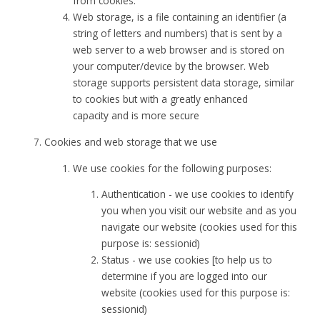
from cookies.
Web storage, is a file containing an identifier (a
string of letters and numbers) that is sent by a
web server to a web browser and is stored on
your computer/device by the browser. Web
storage supports persistent data storage, similar
to cookies but with a greatly enhanced
capacity and is more secure
Cookies and web storage that we use
We use cookies for the following purposes:
Authentication - we use cookies to identify
you when you visit our website and as you
navigate our website (cookies used for this
purpose is: sessionid)
Status - we use cookies [to help us to
determine if you are logged into our
website (cookies used for this purpose is:
sessionid)