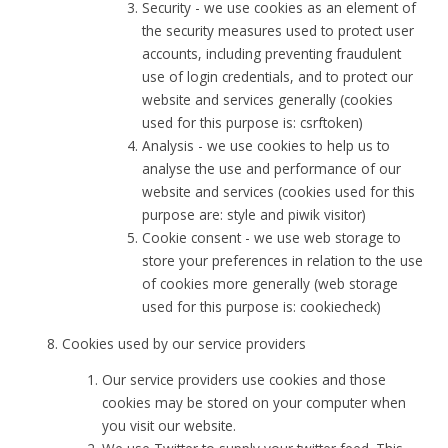
Security - we use cookies as an element of
the security measures used to protect user
accounts, including preventing fraudulent
use of login credentials, and to protect our
website and services generally (cookies
used for this purpose is: csrftoken)
Analysis - we use cookies to help us to
analyse the use and performance of our
website and services (cookies used for this
purpose are: style and piwik visitor)
Cookie consent - we use web storage to
store your preferences in relation to the use
of cookies more generally (web storage
used for this purpose is: cookiecheck)
Cookies used by our service providers
Our service providers use cookies and those
cookies may be stored on your computer when
you visit our website.