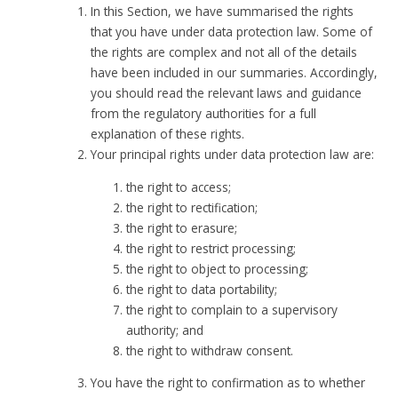
In this Section, we have summarised the rights
that you have under data protection law. Some of
the rights are complex and not all of the details
have been included in our summaries. Accordingly,
you should read the relevant laws and guidance
from the regulatory authorities for a full
explanation of these rights.
Your principal rights under data protection law are:
the right to access;
the right to rectification;
the right to erasure;
the right to restrict processing;
the right to object to processing;
the right to data portability;
the right to complain to a supervisory
authority; and
the right to withdraw consent.
You have the right to confirmation as to whether