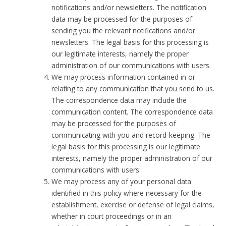
notifications and/or newsletters. The notification
data may be processed for the purposes of
sending you the relevant notifications and/or
newsletters. The legal basis for this processing is
our legitimate interests, namely the proper
administration of our communications with users.
We may process information contained in or
relating to any communication that you send to us.
The correspondence data may include the
communication content. The correspondence data
may be processed for the purposes of
communicating with you and record-keeping. The
legal basis for this processing is our legitimate
interests, namely the proper administration of our
communications with users.
We may process any of your personal data
identified in this policy where necessary for the
establishment, exercise or defense of legal claims,
whether in court proceedings or in an