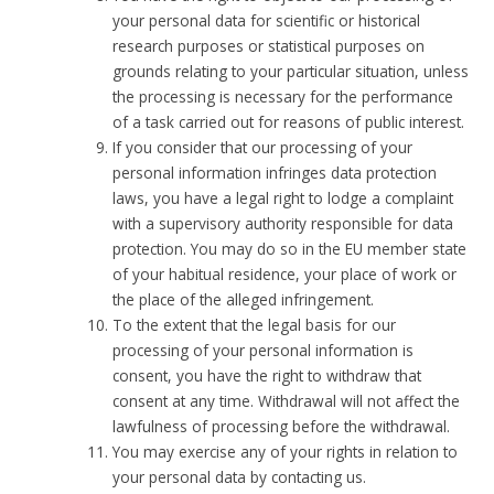
your personal data for scientific or historical
research purposes or statistical purposes on
grounds relating to your particular situation, unless
the processing is necessary for the performance
of a task carried out for reasons of public interest.
If you consider that our processing of your
personal information infringes data protection
laws, you have a legal right to lodge a complaint
with a supervisory authority responsible for data
protection. You may do so in the EU member state
of your habitual residence, your place of work or
the place of the alleged infringement.
To the extent that the legal basis for our
processing of your personal information is
consent, you have the right to withdraw that
consent at any time. Withdrawal will not affect the
lawfulness of processing before the withdrawal.
You may exercise any of your rights in relation to
your personal data by contacting us.