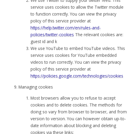
We use Twitter to supply your twitter feed. This
service uses cookies to allow the Twitter module
to function correctly. You can view the privacy
policy of this service provider at
https://help.twitter.com/en/rules-and-
policies/twitter-cookies
The relevant cookies are:
guest id and k
We use YouTube to embed YouTube videos. This
service uses cookies for YouTube embedded
videos to run correctly. You can view the privacy
policy of this service provider at
https://policies.google.com/technologies/cookies
Managing cookies
Most browsers allow you to refuse to accept
cookies and to delete cookies. The methods for
doing so vary from browser to browser, and from
version to version. You can however obtain up-to-
date information about blocking and deleting
cookies via these links: