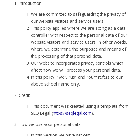
Introduction
We are committed to safeguarding the privacy of
our website visitors and service users.
This policy applies where we are acting as a data
controller with respect to the personal data of our
website visitors and service users; in other words,
where we determine the purposes and means of
the processing of that personal data.
Our website incorporates privacy controls which
affect how we will process your personal data.
In this policy, "we", "us" and "our" refers to our
above school name only.
Credit
This document was created using a template from
SEQ Legal (
https://seqlegal.com
).
How we use your personal data
In this Section we have set out: