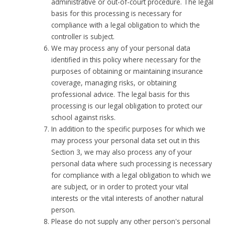
administrative or out-of-court procedure. The legal
basis for this processing is necessary for
compliance with a legal obligation to which the
controller is subject.
We may process any of your personal data
identified in this policy where necessary for the
purposes of obtaining or maintaining insurance
coverage, managing risks, or obtaining
professional advice. The legal basis for this
processing is our legal obligation to protect our
school against risks.
In addition to the specific purposes for which we
may process your personal data set out in this
Section 3, we may also process any of your
personal data where such processing is necessary
for compliance with a legal obligation to which we
are subject, or in order to protect your vital
interests or the vital interests of another natural
person.
Please do not supply any other person's personal