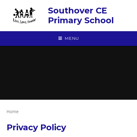
Skip to content ↓
Southover CE
Primary School
MENU
Home
Privacy Policy