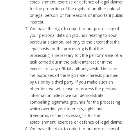
establishment, exercise or defence of legal claims;
for the protection of the rights of another natural
or legal person; or for reasons of important public
interest.
You have the right to object to our processing of
your personal data on grounds relating to your
particular situation, but only to the extent that the
legal basis for the processing is that the
processing is necessary for: the performance of a
task carried out in the public interest or in the
exercise of any official authority vested in us; or
the purposes of the legitimate interests pursued
by us or by a third party. If you make such an
objection, we will cease to process the personal
information unless we can demonstrate
compelling legitimate grounds for the processing
which override your interests, rights and
freedoms, or the processing is for the
establishment, exercise or defence of legal claims.
You have the right to object to our processing of