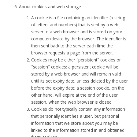
About cookies and web storage
A cookie is a file containing an identifier (a string
of letters and numbers) that is sent by a web
server to a web browser and is stored on your
computer/device by the browser. The identifier is
then sent back to the server each time the
browser requests a page from the server.
Cookies may be either "persistent" cookies or
"session" cookies: a persistent cookie will be
stored by a web browser and will remain valid
until its set expiry date, unless deleted by the user
before the expiry date; a session cookie, on the
other hand, will expire at the end of the user
session, when the web browser is closed.
Cookies do not typically contain any information
that personally identifies a user, but personal
information that we store about you may be
linked to the information stored in and obtained