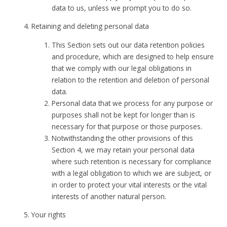
data to us, unless we prompt you to do so.
Retaining and deleting personal data
This Section sets out our data retention policies
and procedure, which are designed to help ensure
that we comply with our legal obligations in
relation to the retention and deletion of personal
data.
Personal data that we process for any purpose or
purposes shall not be kept for longer than is
necessary for that purpose or those purposes.
Notwithstanding the other provisions of this
Section 4, we may retain your personal data
where such retention is necessary for compliance
with a legal obligation to which we are subject, or
in order to protect your vital interests or the vital
interests of another natural person.
Your rights