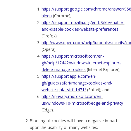
https://support.google.com/chrome/answer/95
hl=en
(Chrome);
https://support.mozilla.org/en-US/kb/enable-
and-disable-cookies-website-preferences
(Firefox);
http://www.opera.com/help/tutorials/security/co
(Opera);
https://support.microsoft.com/en-
gb/help/17442/windows-internet-explorer-
delete-manage-cookies
(Internet Explorer);
https://support.apple.com/en-
gb/guide/safari/manage-cookies-and-
website-data-sfri11471/
(Safari); and
https://privacy.microsoft.com/en-
us/windows-10-microsoft-edge-and-privacy
(Edge).
Blocking all cookies will have a negative impact
upon the usability of many websites.