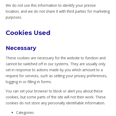
We do not use this information to identify your precise
location, and we do not share it with third parties for marketing
purposes.
Cookies Used
Necessary
These cookies are necessary for the website to function and
cannot be switched off in our systems. They are usually only
set in response to actions made by you which amount to a
request for services, such as setting your privacy preferences,
logging in or filling in forms.
You can set your browser to block or alert you about these
cookies, but some parts of the site will not then work. These
cookies do not store any personally identifiable information.
Categories