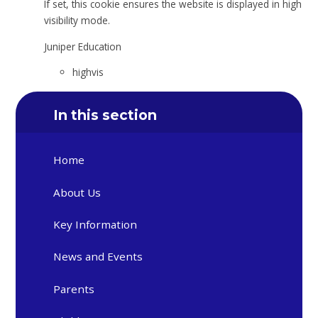
If set, this cookie ensures the website is displayed in high
visibility mode.
Juniper Education
highvis
In this section
Home
About Us
Key Information
News and Events
Parents