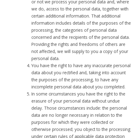
or not we process your personal data and, where
we do, access to the personal data, together with
certain additional information. That additional
information includes details of the purposes of the
processing, the categories of personal data
concerned and the recipients of the personal data.
Providing the rights and freedoms of others are
not affected, we will supply to you a copy of your
personal data.
You have the right to have any inaccurate personal
data about you rectified and, taking into account
the purposes of the processing, to have any
incomplete personal data about you completed.
In some circumstances you have the right to the
erasure of your personal data without undue
delay. Those circumstances include: the personal
data are no longer necessary in relation to the
purposes for which they were collected or
otherwise processed; you object to the processing
under certain rules of applicable data protection