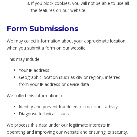
If you block cookies, you will not be able to use all
the features on our website.
Form Submissions
We may collect information about your approximate location
when you submit a form on our website.
This may include:
Your IP address
Geographic location (such as city or region), inferred
from your IP address or device data
We collect this information to:
Identify and prevent fraudulent or malicious activity
Diagnose technical issues
We process this data under our legitimate interests in
operating and improving our website and ensuring its security.