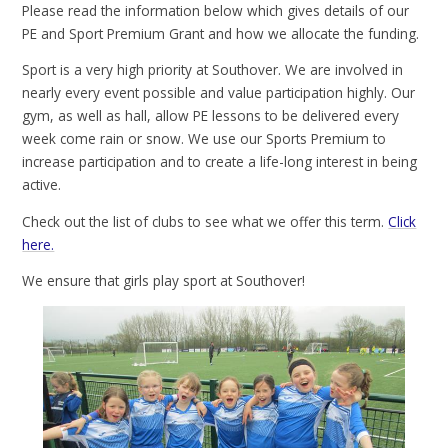
Please read the information below which gives details of our
PE and Sport Premium Grant and how we allocate the funding.
Sport is a very high priority at Southover. We are involved in
nearly every event possible and value participation highly. Our
gym, as well as hall, allow PE lessons to be delivered every
week come rain or snow. We use our Sports Premium to
increase participation and to create a life-long interest in being
active.
Check out the list of clubs to see what we offer this term.
Click
here.
We ensure that girls play sport at Southover!