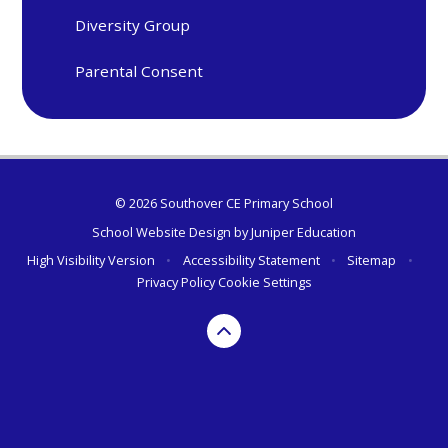
Diversity Group
Parental Consent
© 2026 Southover CE Primary School
School Website Design by
Juniper Education
High Visibility Version
•
Accessibility Statement
•
Sitemap
•
Privacy Policy
Cookie Settings