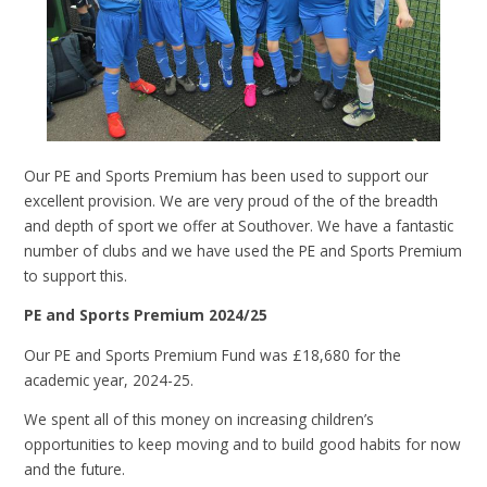
Our PE and Sports Premium has been used to support our
excellent provision. We are very proud of the of the breadth
and depth of sport we offer at Southover. We have a fantastic
number of clubs and we have used the PE and Sports Premium
to support this.
PE and Sports Premium 2024/25
Our PE and Sports Premium Fund was £18,680 for the
academic year, 2024-25.
We spent all of this money on increasing children’s
opportunities to keep moving and to build good habits for now
and the future.