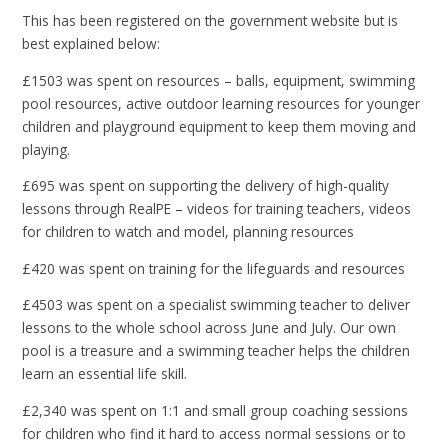
This has been registered on the government website but is
best explained below:
£1503 was spent on resources – balls, equipment, swimming
pool resources, active outdoor learning resources for younger
children and playground equipment to keep them moving and
playing.
£695 was spent on supporting the delivery of high-quality
lessons through RealPE – videos for training teachers, videos
for children to watch and model, planning resources
£420 was spent on training for the lifeguards and resources
£4503 was spent on a specialist swimming teacher to deliver
lessons to the whole school across June and July. Our own
pool is a treasure and a swimming teacher helps the children
learn an essential life skill.
£2,340 was spent on 1:1 and small group coaching sessions
for children who find it hard to access normal sessions or to