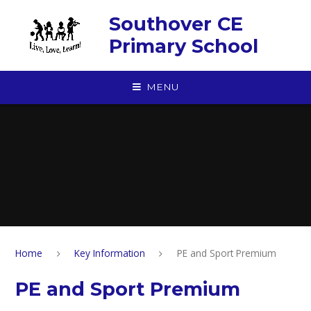
Skip to content ↓
Southover CE
Primary School
MENU
Home
Key Information
PE and Sport Premium
PE and Sport Premium