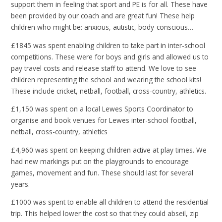
support them in feeling that sport and PE is for all. These have
been provided by our coach and are great fun! These help
children who might be: anxious, autistic, body-conscious…
£1845 was spent enabling children to take part in inter-school
competitions. These were for boys and girls and allowed us to
pay travel costs and release staff to attend. We love to see
children representing the school and wearing the school kits!
These include cricket, netball, football, cross-country, athletics.
£1,150 was spent on a local Lewes Sports Coordinator to
organise and book venues for Lewes inter-school football,
netball, cross-country, athletics
£4,960 was spent on keeping children active at play times. We
had new markings put on the playgrounds to encourage
games, movement and fun. These should last for several
years.
£1000 was spent to enable all children to attend the residential
trip. This helped lower the cost so that they could abseil, zip