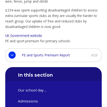
wire, fence, jump and climb!
£234 was spent supporting disadvantaged children to access
extra-curricular sports clubs as they are usually the harder to
reach group. Our uptake of free and reduced clubs by
disadvantaged children is now good.
UK Government website
PE and sport premium for primary schools.
PE and Sports Premium Report
PDF
In this section
Our school day ...
Admissions