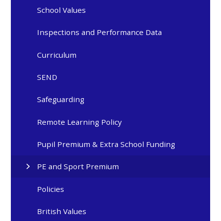
School Values
Inspections and Performance Data
Curriculum
SEND
Safeguarding
Remote Learning Policy
Pupil Premium & Extra School Funding
PE and Sport Premium
Policies
British Values