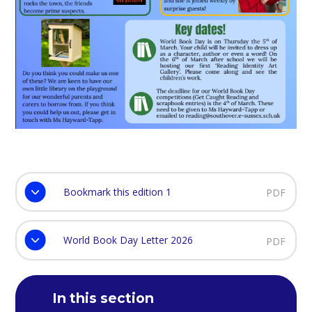
Bookmark this edition 1
PDF
World Book Day Letter 2026
PDF
In this section