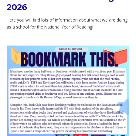
2026
Here you will find lots of information about what we are doing
as a school for the National Year of Reading!