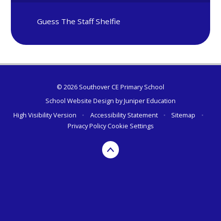
Guess The Staff Shelfie
© 2026 Southover CE Primary School
School Website Design by
Juniper Education
High Visibility Version
•
Accessibility Statement
•
Sitemap
•
Privacy Policy
Cookie Settings