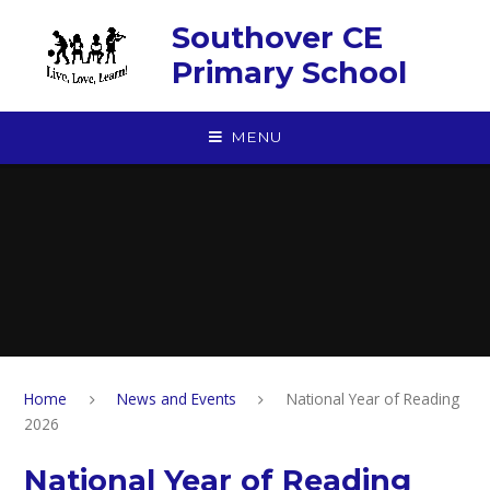
Skip to content ↓
Southover CE
Primary School
MENU
Home
News and Events
National Year of Reading
2026
National Year of Reading