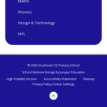
Maths
Phonics
Design & Technology
MFL
© 2026 Southover CE Primary School
School Website Design by
Juniper Education
High Visibility Version
•
Accessibility Statement
•
Sitemap
•
Privacy Policy
Cookie Settings