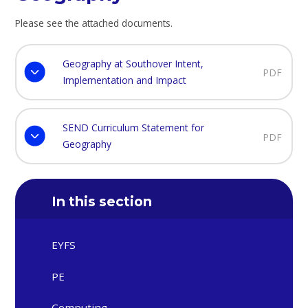
Please see the attached documents.
Geography at Southover Intent,
PDF
Implementation and Impact
SEND Curriculum Statement for
PDF
Geography
In this section
EYFS
PE
Computing