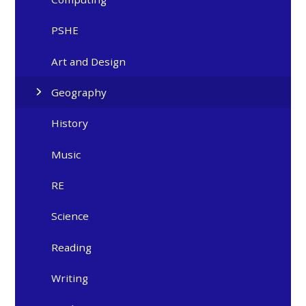
PSHE
Art and Design
Geography
History
Music
RE
Science
Reading
Writing