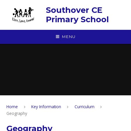
Skip to content ↓
Southover CE
Primary School
MENU
Home
Key Information
Curriculum
Geography
Geography