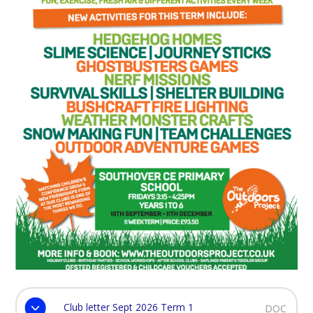
Club letter Sept 2026 Term 1
DOC