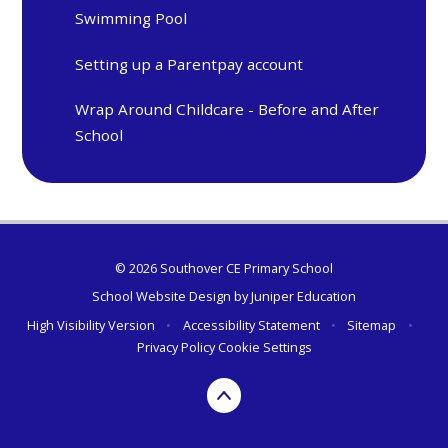
Swimming Pool
Setting up a Parentpay account
Wrap Around Childcare - Before and After
School
© 2026 Southover CE Primary School
School Website Design by
Juniper Education
High Visibility Version
•
Accessibility Statement
•
Sitemap
•
Privacy Policy
Cookie Settings