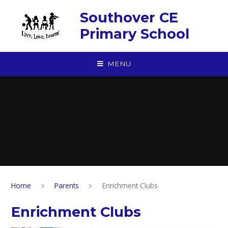
Skip to content ↓
Southover CE
Primary School
MENU
Home
Parents
Enrichment Clubs
Enrichment Clubs