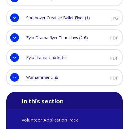
Southover Creative Ballet Flyer (1)
JPG
Zylo Drama flyer Thursdays (2-6)
PDF
Zylo drama club letter
PDF
Warhammer club
PDF
In this section
Volunteer Application Pack