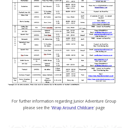
For further information regarding Junior Adventure Group
please see the '
Wrap Around Childcare
' page