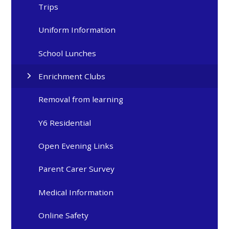
Trips
Uniform Information
School Lunches
Enrichment Clubs
Removal from learning
Y6 Residential
Open Evening Links
Parent Carer Survey
Medical Information
Online Safety