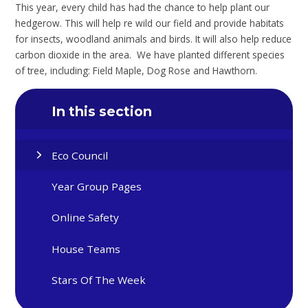
This year, every child has had the chance to help plant our
hedgerow. This will help re wild our field and provide habitats
for insects, woodland animals and birds. It will also help reduce
carbon dioxide in the area. We have planted different species
of tree, including: Field Maple, Dog Rose and Hawthorn.
In this section
Eco Council
Year Group Pages
Online Safety
House Teams
Stars Of The Week