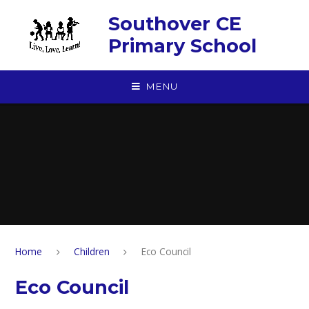
Skip to content ↓
Southover CE
Primary School
MENU
Home
Children
Eco Council
Eco Council