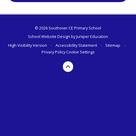
© 2026 Southover CE Primary School
School Website Design by
Juniper Education
High Visibility Version
•
Accessibility Statement
•
Sitemap
•
Privacy Policy
Cookie Settings