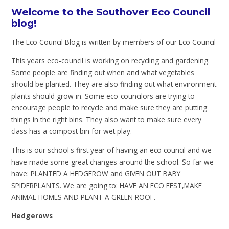
Welcome to the Southover Eco Council
blog!
The Eco Council Blog is written by members of our Eco Council
This years eco-council is working on recycling and gardening.
Some people are finding out when and what vegetables
should be planted. They are also finding out what environment
plants should grow in. Some eco-councilors are trying to
encourage people to recycle and make sure they are putting
things in the right bins. They also want to make sure every
class has a compost bin for wet play.
This is our school's first year of having an eco council and we
have made some great changes around the school. So far we
have: PLANTED A HEDGEROW and GIVEN OUT BABY
SPIDERPLANTS. We are going to: HAVE AN ECO FEST,MAKE
ANIMAL HOMES AND PLANT A GREEN ROOF.
Hedgerows