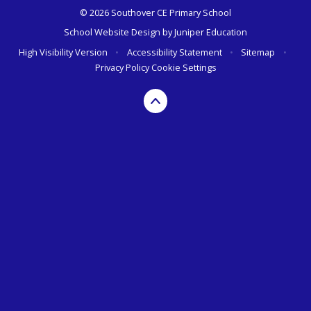
© 2026 Southover CE Primary School
School Website Design by
Juniper Education
High Visibility Version
•
Accessibility Statement
•
Sitemap
•
Privacy Policy
Cookie Settings