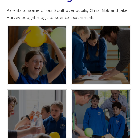
Parents to some of our Southover pupils, Chris Bibb and Jake
Harvey bought magic to science experiments.