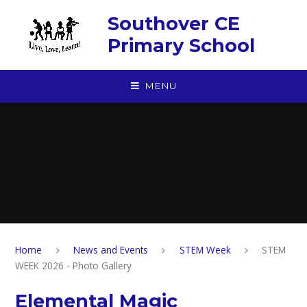
Skip to content ↓
Southover CE
Primary School
MENU
Home
News and Events
STEM Week
STEM
WEEK 2026 - Photo Gallery
Elemental Magic