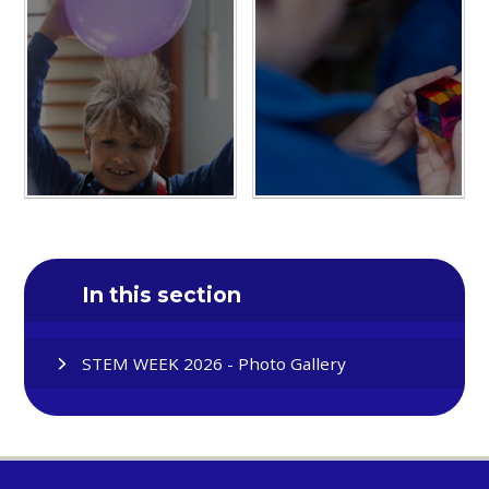
In this section
STEM WEEK 2026 - Photo Gallery